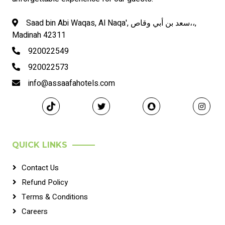
Saad bin Abi Waqas, Al Naqa', سعد بن أبي وقاص،،,
Madinah 42311
920022549
920022573
info@assaafahotels.com
QUICK LINKS
Contact Us
Refund Policy
Terms & Conditions
Careers