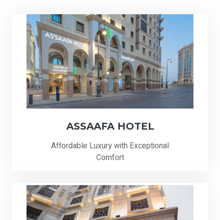
ASSAAFA HOTEL
Affordable Luxury with Exceptional
Comfort