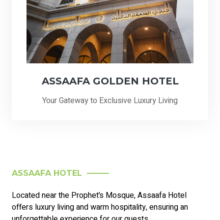
ASSAAFA GOLDEN HOTEL
Your Gateway to Exclusive Luxury Living
ASSAAFA HOTEL
Located near the Prophet’s Mosque, Assaafa Hotel
offers luxury living and warm hospitality, ensuring an
unforgettable experience for our guests.