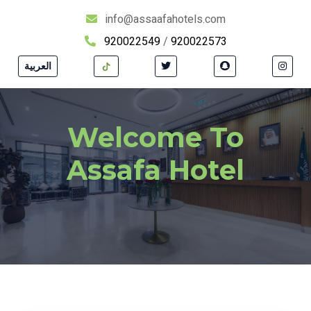
info@assaafahotels.com
920022549
/
920022573
العربية
Welcome To
Assafa Hotel