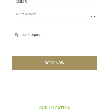
Select A Room
Special Request
BOOK NOW
OUR LOCATION