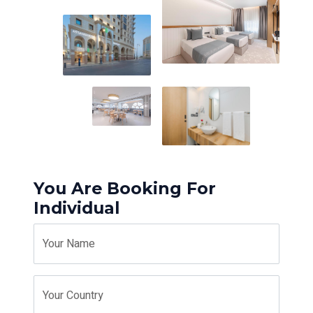
You Are Booking For
Individual
Your Name
Your Country