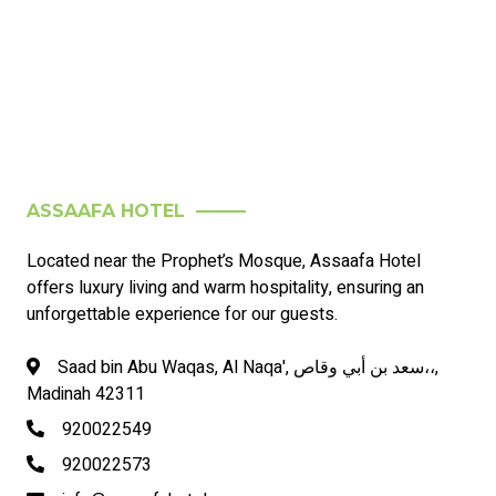
ASSAAFA HOTEL
Located near the Prophet’s Mosque, Assaafa Hotel
offers luxury living and warm hospitality, ensuring an
unforgettable experience for our guests.
Saad bin Abu Waqas, Al Naqa', سعد بن أبي وقاص،،,
Madinah 42311
920022549
920022573