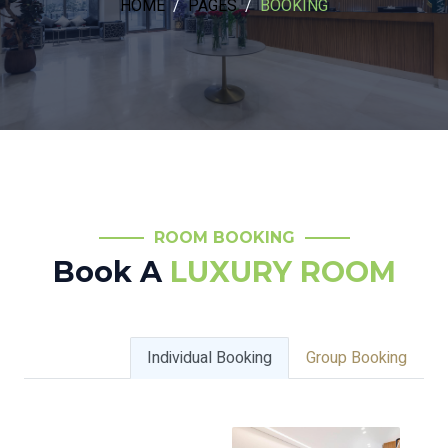
HOME
PAGES
BOOKING
ROOM BOOKING
Book A
LUXURY ROOM
Individual Booking
Group Booking