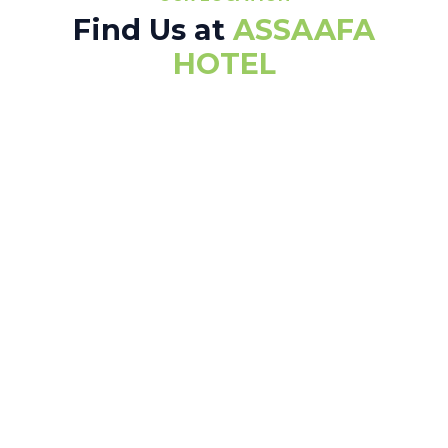
Find Us at
ASSAAFA
HOTEL