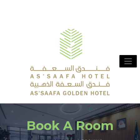
Book A Room