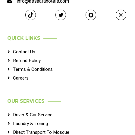
info@assaafahotels.com
QUICK LINKS
Contact Us
Refund Policy
Terms & Conditions
Careers
OUR SERVICES
Driver & Car Service
Laundry & Ironing
Direct Transport To Mosque