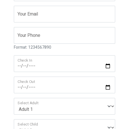
Your Email
Your Phone
Format: 1234567890
Check In
Check Out
Select Adult
Select Child